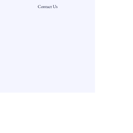
Contact Us
Community Capital Advisors
Securities offered through Carter, Terry &
Company
Member FINRA/SIPC
3060 Peachtree Rd NW
Suite 1200
Atlanta, GA 30305
678-417-6600