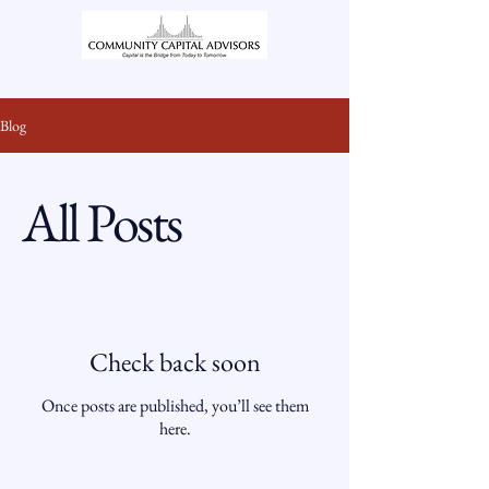
Blog
All Posts
Check back soon
Once posts are published, you’ll see them
here.